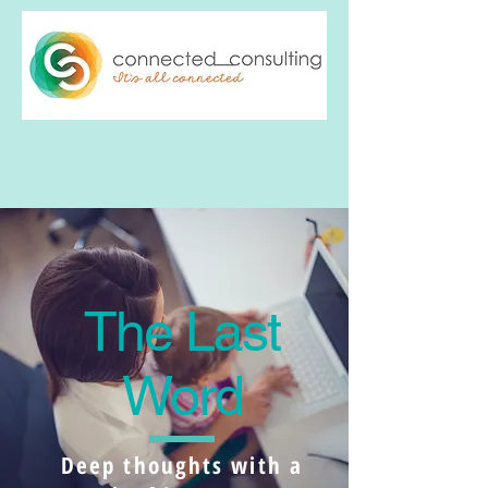
The Last
Word
Deep thoughts with a