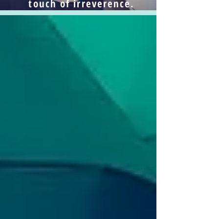
touch of irreverence.